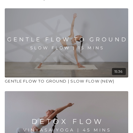
15:36
GENTLE FLOW TO GROUND | SLOW FLOW (NEW)