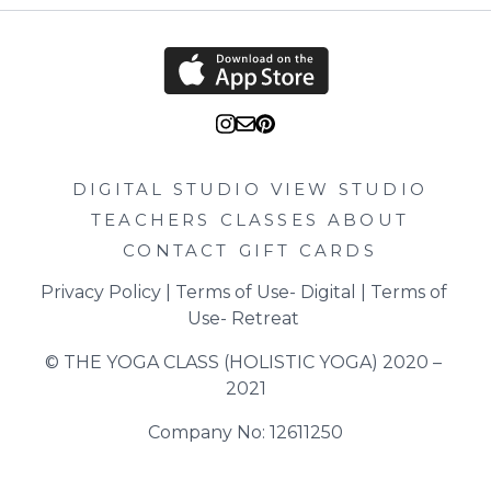
DIGITAL STUDIO
VIEW STUDIO
TEACHERS
CLASSES
ABOUT
CONTACT
GIFT CARDS
Privacy Policy
 | 
Terms of Use- Digital
 | 
Terms of 
Use- Retreat
© THE YOGA CLASS (HOLISTIC YOGA) 2020 – 
2021
Company No: 12611250