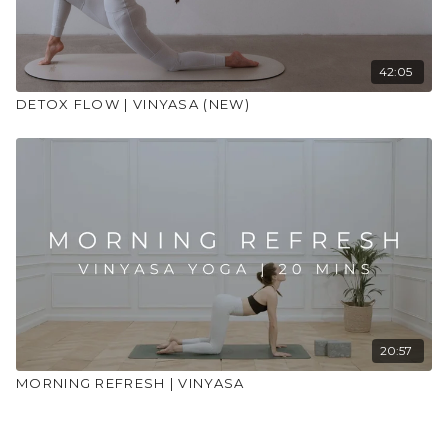
42:05
DETOX FLOW | VINYASA (NEW)
20:57
MORNING REFRESH | VINYASA