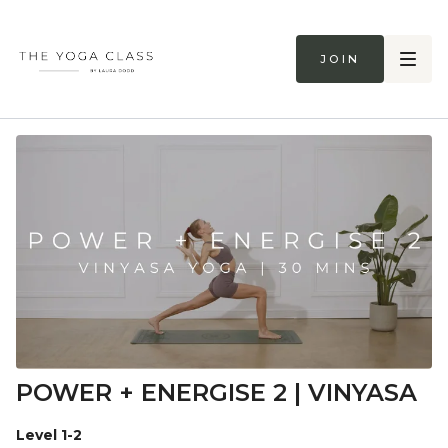
Join
POWER + ENERGISE 2 | VINYASA
Level 1-2