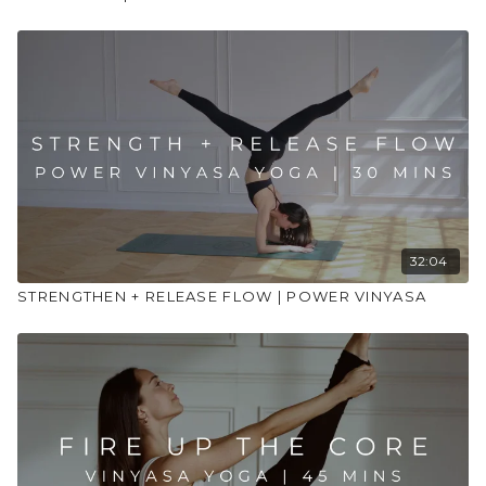
32:04
STRENGTHEN + RELEASE FLOW | POWER VINYASA