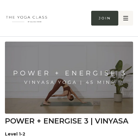
Join
POWER + ENERGISE 3 | VINYASA
Level 1-2