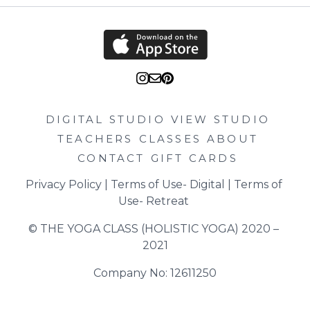
DIGITAL STUDIO
VIEW STUDIO
TEACHERS
CLASSES
ABOUT
CONTACT
GIFT CARDS
Privacy Policy
 | 
Terms of Use- Digital
 | 
Terms of 
Use- Retreat
© THE YOGA CLASS (HOLISTIC YOGA) 2020 – 
2021
Company No: 12611250