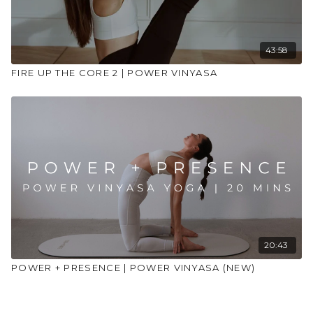
43:58
FIRE UP THE CORE 2 | POWER VINYASA
20:43
POWER + PRESENCE | POWER VINYASA (NEW)