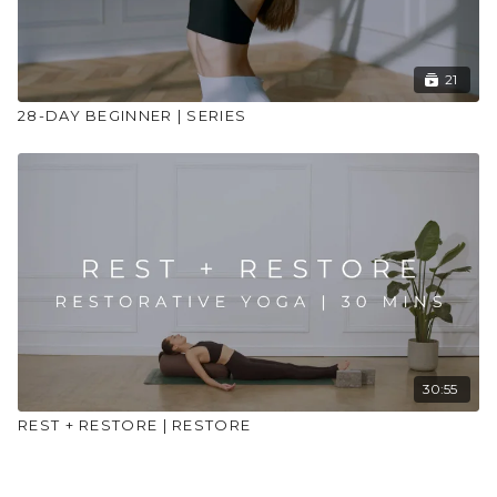
21
28-DAY BEGINNER | SERIES
30:55
REST + RESTORE | RESTORE