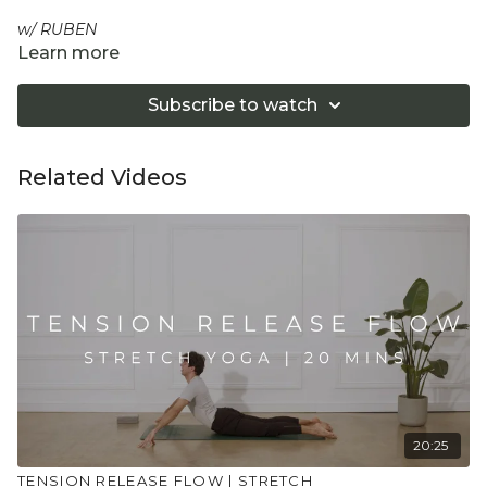
w/ RUBEN
Learn more
This is the perfect 20 minutes session to refresh and
recharge. Stay lying down on the floor, whilst you breathe,
Subscribe to watch
stretch and move your way through this great class to
wake up gently, take a work-break or your evening wind-
down routine.
Related Videos
Equipment: 1 Yoga Block
"Don't push yourself too hard in class. Always listen
to your body and what it needs. Stop if you are in
pain. Make sure you have a safe open place to
practice and that you consult a health professional
for advice on injuries, conditions or illness."
20:25
TENSION RELEASE FLOW | STRETCH