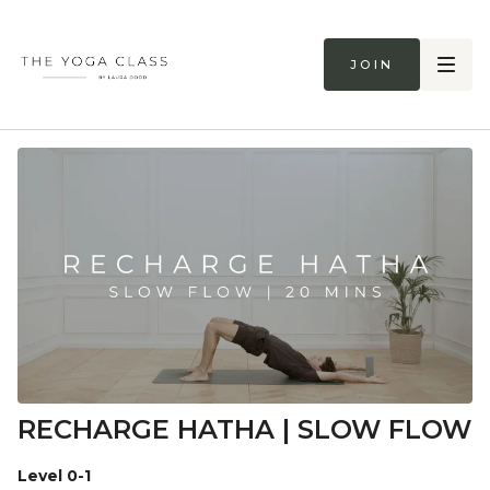
Join
RECHARGE HATHA | SLOW FLOW
Level 0-1