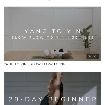
30:07
YANG TO YIN | SLOW FLOW TO YIN