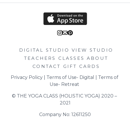
DIGITAL STUDIO
VIEW STUDIO
TEACHERS
CLASSES
ABOUT
CONTACT
GIFT CARDS
Privacy Policy
 | 
Terms of Use- Digital
 | 
Terms of 
Use- Retreat
© THE YOGA CLASS (HOLISTIC YOGA) 2020 – 
2021
Company No: 12611250