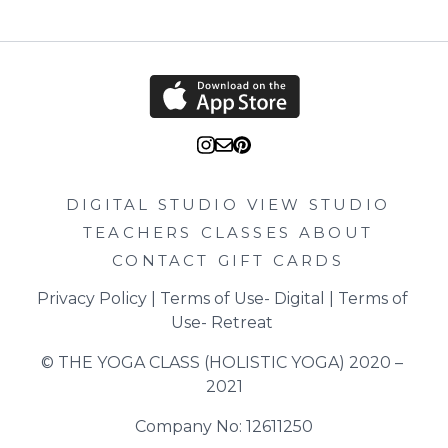
DIGITAL STUDIO
VIEW STUDIO
TEACHERS
CLASSES
ABOUT
CONTACT
GIFT CARDS
Privacy Policy
 | 
Terms of Use- Digital
 | 
Terms of 
Use- Retreat
© THE YOGA CLASS (HOLISTIC YOGA) 2020 – 
2021
Company No: 12611250