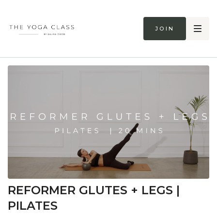
Join
REFORMER GLUTES + LEGS |
PILATES