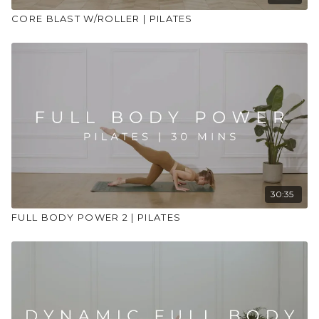
CORE BLAST W/ROLLER | PILATES
30:35
FULL BODY POWER 2 | PILATES