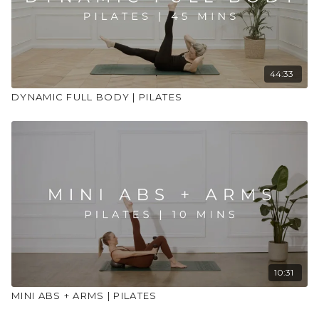
44:33
DYNAMIC FULL BODY | PILATES
10:31
MINI ABS + ARMS | PILATES