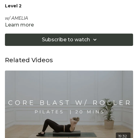
Level 2
w/ AMELIA
Learn more
Amelia will guide you through slow, strong, and controlled
movements emulating the Pilates Reformer to strengthen
Subscribe to watch
and tone glutes and legs.
Equipment: Optional Pilates Ball
Related Videos
"Don't push yourself too hard in class. Always listen
to your body and what it needs. Stop if you are in
pain. Make sure you have a safe open place to
practice and that you consult a health professional
for advice on injuries, conditions or illness."
19:32