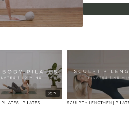
30:17
PILATES | PILATES
SCULPT + LENGTHEN | PILAT