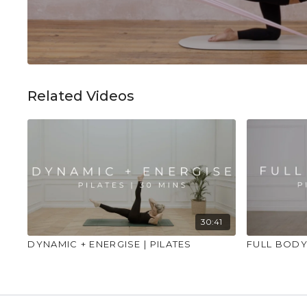
Related Videos
30:41
DYNAMIC + ENERGISE | PILATES
FULL BODY 