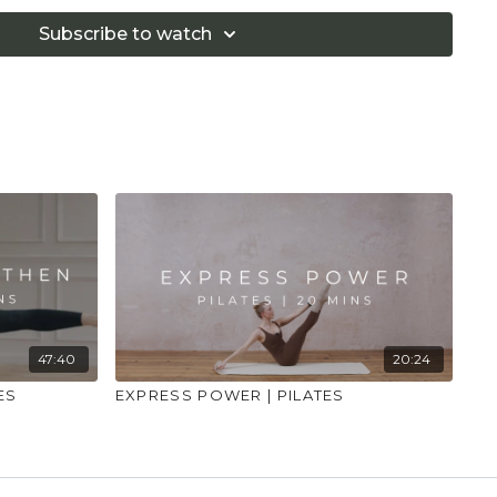
Subscribe to watch
47:40
20:24
ES
EXPRESS POWER | PILATES