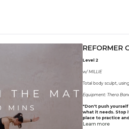
REFORMER O
Level 2
w/ MILLIE
Total body sculpt, usi
Equipment: Thera Band
"Don't push yourself 
what it needs. Stop 
place to practice and
injuries, conditions or
Learn more