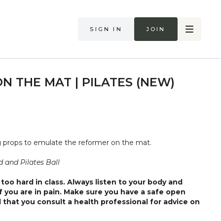
Sign in
Join
N THE MAT | PILATES (NEW)
ng props to emulate the reformer on the mat.
 and Pilates Ball
too hard in class. Always listen to your body and
if you are in pain. Make sure you have a safe open
 that you consult a health professional for advice on
 illness."