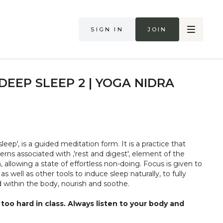
Sign in
Join
DEEP SLEEP 2 | YOGA NIDRA
leep', is a guided meditation form. It is a practice that
rns associated with ‚'rest and digest', element of the
 allowing a state of effortless non-doing. Focus is given to
 well as other tools to induce sleep naturally, to fully
d within the body, nourish and soothe.
too hard in class. Always listen to your body and
if you are in pain. Make sure you have a safe open