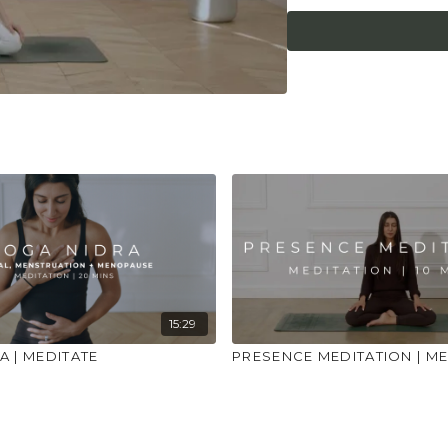
place to practice and
injuries, conditions or
15:29
A | MEDITATE
PRESENCE MEDITATION | ME