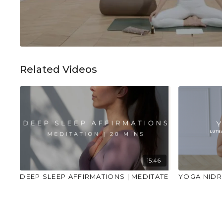
Related Videos
15:46
DEEP SLEEP AFFIRMATIONS | MEDITATE
YOGA NIDR