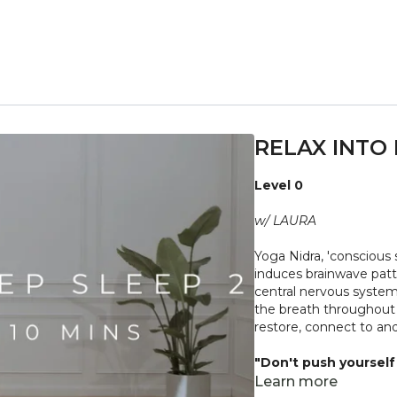
RELAX INTO 
Level 0
w/ LAURA
Yoga Nidra, 'conscious s
induces brainwave patte
central nervous system,
the breath throughout as
restore, connect to an
"Don't push yourself 
what it needs. Stop 
Learn more