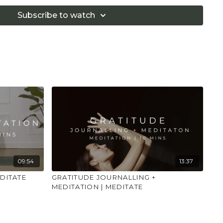
 that you consult a health professional for advice on
 illness."
Subscribe to watch
09:54
13:37
DITATE
GRATITUDE JOURNALLING +
MEDITATION | MEDITATE