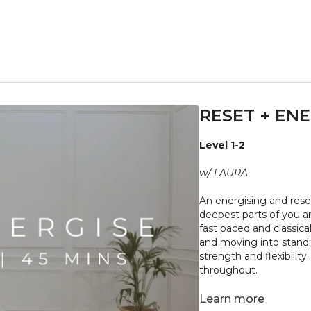
RESET + ENE
Level 1-2
w/ LAURA
An energising and reset
deepest parts of you a
fast paced and classica
and moving into standi
strength and flexibili
throughout.
"Don't push yourself 
Learn more