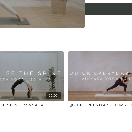
what it needs. Stop 
place to practice and
injuries, conditions or
35:50
HE SPINE | VINYASA
QUICK EVERYDAY FLOW 2 | 