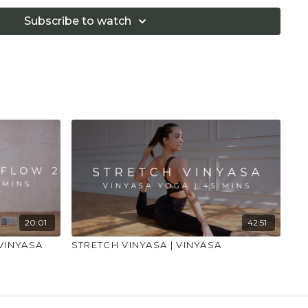
if you are in pain. Make sure you have a safe open
 that you consult a health professional for advice on
Subscribe to watch
 illness."
20:01
42:51
VINYASA
STRETCH VINYASA | VINYASA