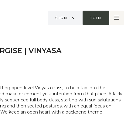
Sign in
Join
RGISE | VINYASA
ting open-level Vinyasa class, to help tap into the
nd make or cement your intention from that place. A fairly
lly sequenced full body class, starting with sun salutations
ng and then seated postures, with an equal focus on
ty. We keep an open heart with a backbend theme
too hard in class. Always listen to your body and