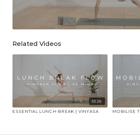
Related Videos
33:26
ESSENTIAL LUNCH-BREAK | VINYASA
MOBILISE T