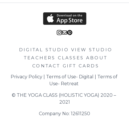
DIGITAL STUDIO
VIEW STUDIO
TEACHERS
CLASSES
ABOUT
CONTACT
GIFT CARDS
Privacy Policy
 | 
Terms of Use- Digital
 | 
Terms of 
Use- Retreat
© THE YOGA CLASS (HOLISTIC YOGA) 2020 – 
2021
Company No: 12611250