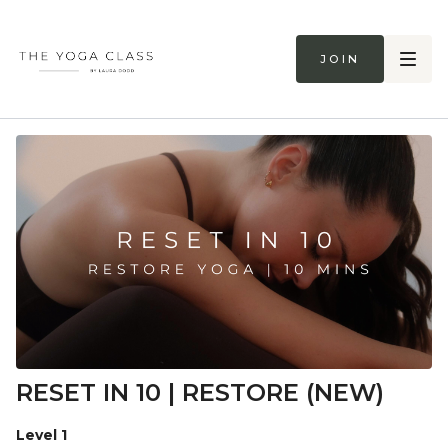
Join
RESET IN 10 | RESTORE (NEW)
Level 1