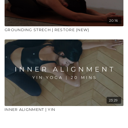
20:16
GROUNDING STRECH | RESTORE (NEW)
23:29
INNER ALIGNMENT | YIN