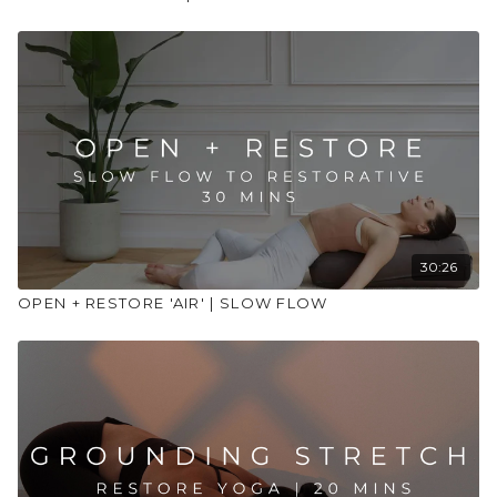
30:26
OPEN + RESTORE 'AIR' | SLOW FLOW