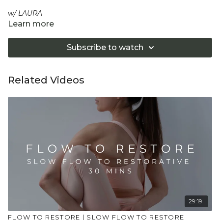
w/ LAURA
Learn more
A short, effective myofascial unwind to soften tension and
recalibrate the body in minutes. Expect slow, sensory
Subscribe to watch
loosening through fascia and lymph pathways, supported
restorative shapes and gentle breath to settle the system.
Your quick, calming reset when time is tight.
Related Videos
Equipment: Optional yoga block or/ cushion
"Don't push yourself too hard in class. Always listen
to your body and what it needs. Stop if you are in
pain. Make sure you have a safe open place to
practice and that you consult a health professional
for advice on injuries, conditions or illness."
29:19
FLOW TO RESTORE | SLOW FLOW TO RESTORE