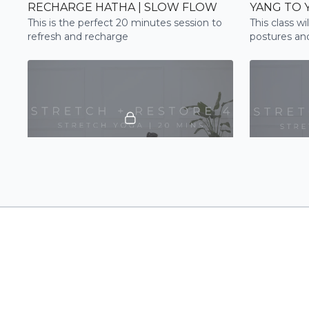
RECHARGE HATHA | SLOW FLOW
YANG TO 
This is the perfect 20 minutes session to
This class wi
refresh and recharge
postures and
poses to ca
22:03
STRETCH + RESTORE 4 | STRETCH
STRETCH 
Stretchy and restorative flow to gently
Be guided th
open out through the shoulders and the
flow to impro
spine
tension rele