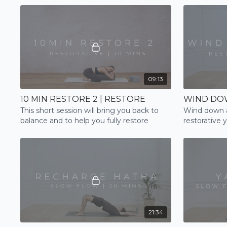
09:13
10 MIN RESTORE 2 | RESTORE
WIND DOW
This short session will bring you back to
Wind down a
balance and to help you fully restore
restorative 
21:34