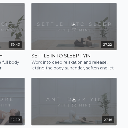
39:43
27:22
H
SETTLE INTO SLEEP | YIN
 full body
Work into deep relaxation and release,
r
letting the body surrender, soften and let
go, finding a relaxing transition to sleep
12:20
27:16