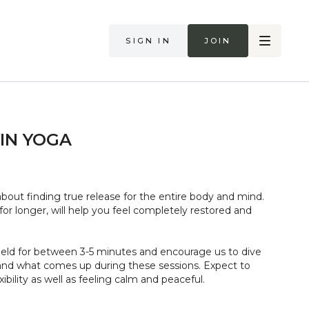
Sign in
Join
YIN YOGA
 about finding true release for the entire body and mind.
or longer, will help you feel completely restored and
held for between 3-5 minutes and encourage us to dive
and what comes up during these sessions. Expect to
ibility as well as feeling calm and peaceful.