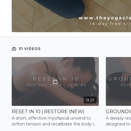
31 VIDEOS
13:23
RESET IN 10 | RESTORE (NEW)
A short, effective myofascial unwind to
A deeply res
soften tension and recalibrate the body in
designed to
minutes