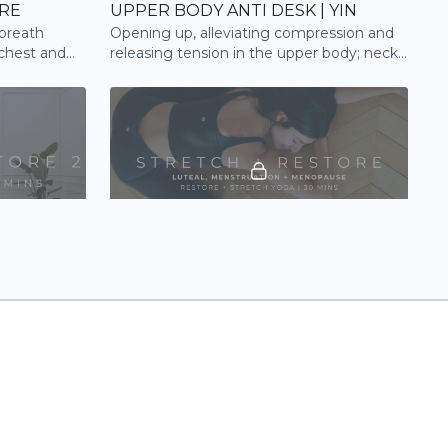
ORE
UPPER BODY ANTI DESK | YIN
breath
Opening up, alleviating compression and
 chest and
releasing tension in the upper body; neck,
shoulders, upper back
19:51
31:53
 STRETCH
STRETCH + RESTORE | STRETCH
 guide you
Be guided through a restorative full body
e shoulders
flow to improve flexibility, relaxation and
tension release