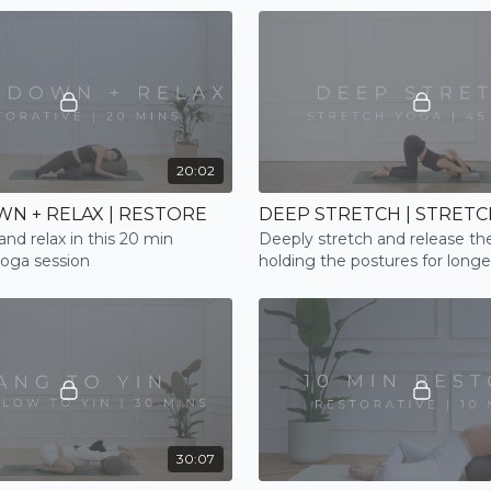
programming
20:02
N + RELAX | RESTORE
DEEP STRETCH | STRETC
nd relax in this 20 min
Deeply stretch and release the
yoga session
holding the postures for longe
30:07