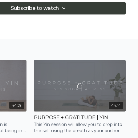
Subscribe to watch
44:59
44:14
PURPOSE + GRATITUDE | YIN
n is
This Yin session will allow you to drop into
of being in a
the self using the breath as your anchor. A
h expert
deep and true release for body and mind