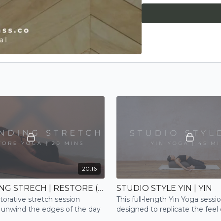
20:16
GROUNDING STRECH | RESTORE (NEW)
STUDIO STYLE YIN | YIN
torative stretch session
This full-length Yin Yoga sessio
 unwind the edges of the day
designed to replicate the feel 
high-end studio, complete wit