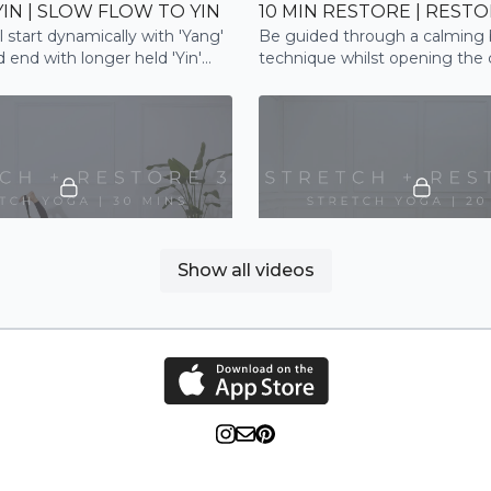
YIN | SLOW FLOW TO YIN
10 MIN RESTORE | REST
ll start dynamically with 'Yang'
Be guided through a calming 
 end with longer held 'Yin'
technique whilst opening the
lm the nervous system.
shoulders to fully restore
26:20
Show all videos
+ RESTORE 3 | STRETCH
STRETCH + RESTORE 2 |
rough a restorative full body
This restorative style flow will
ve flexibility, relaxation and
through deep stretches for th
ase
and chest