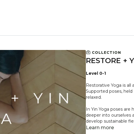
COLLECTION
RESTORE + 
Level 0-1
Restorative Yoga is all
Supported poses, held f
relaxed.
In Yin Yoga poses are 
deeper into ourselves 
develop sustainable flex
Learn more