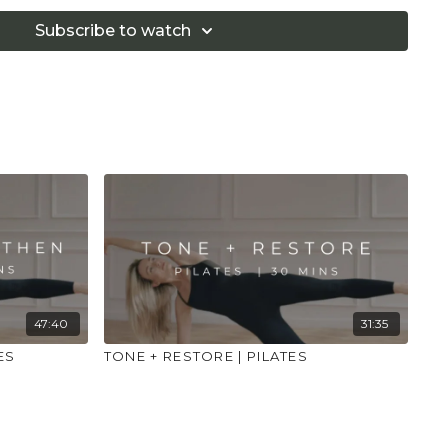
 that you consult a health professional for advice on
 illness."
Subscribe to watch
47:40
31:35
ES
TONE + RESTORE | PILATES