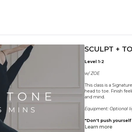
SCULPT + TO
Level 1-2
w/ ZOE
This class is a Signatur
head to toe. Finish fe
and mind.
Equipment: Optional li
"Don't push yourself 
what it needs. Stop 
Learn more