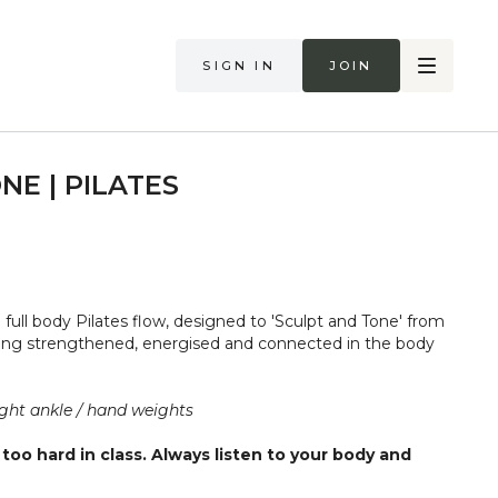
Sign in
Join
NE | PILATES
e full body Pilates flow, designed to 'Sculpt and Tone' from
eling strengthened, energised and connected in the body
ght ankle / hand weights
too hard in class. Always listen to your body and
if you are in pain. Make sure you have a safe open