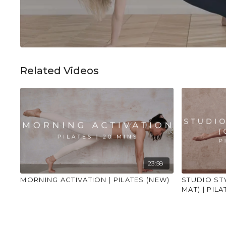
Related Videos
23:58
MORNING ACTIVATION | PILATES (NEW)
STUDIO ST
MAT) | PILA