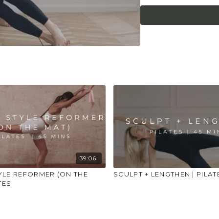
place to practice and
injuries, conditions or
39:06
YLE REFORMER (ON THE
SCULPT + LENGTHEN | PILAT
TES