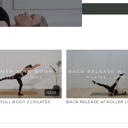
43:23
FULL BODY 2 | PILATES
BACK RELEASE w/ ROLLER | 