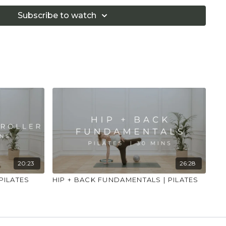
Subscribe to watch
20:23
26:28
PILATES
HIP + BACK FUNDAMENTALS | PILATES