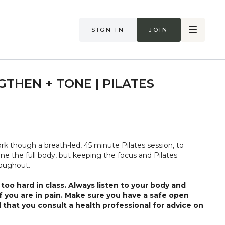
Sign in
Join
GTHEN + TONE | PILATES
ork though a breath-led, 45 minute Pilates session, to
ne the full body, but keeping the focus and Pilates
roughout.
too hard in class. Always listen to your body and
if you are in pain. Make sure you have a safe open
 that you consult a health professional for advice on
 illness."