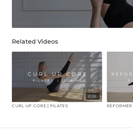
Related Videos
21:32
CURL UP CORE | PILATES
REFORMER 