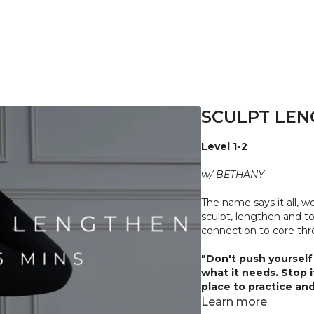
SCULPT LEN
Level 1-2
w/ BETHANY
The name says it all, w
sculpt, lengthen and to
connection to core th
"Don't push yourself 
what it needs. Stop 
place to practice and
injuries, conditions or
Learn more