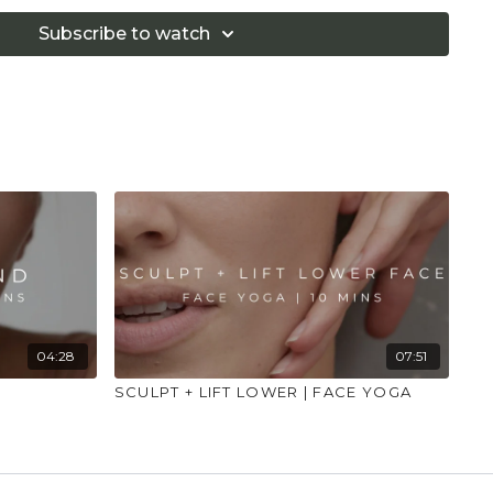
People with acute sinus should not practice such
itation occurs after the practice, the practice needs to
Subscribe to watch
omatic oils or serums are used, it is necessary to do a
 exercise to ensure that the practitioner is not
rums."
04:28
07:51
SCULPT + LIFT LOWER | FACE YOGA