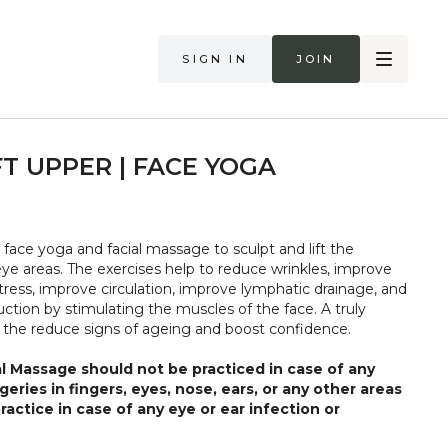
Sign in
Join
FT UPPER | FACE YOGA
 face yoga and facial massage to sculpt and lift the
ye areas. The exercises help to reduce wrinkles, improve
 stress, improve circulation, improve lymphatic drainage, and
ction by stimulating the muscles of the face. A truly
 the reduce signs of ageing and boost confidence.
l Massage should not be practiced in case of any
rgeries in fingers, eyes, nose, ears, or any other areas
ractice in case of any eye or ear infection or
, such practices should be avoided till the issue is