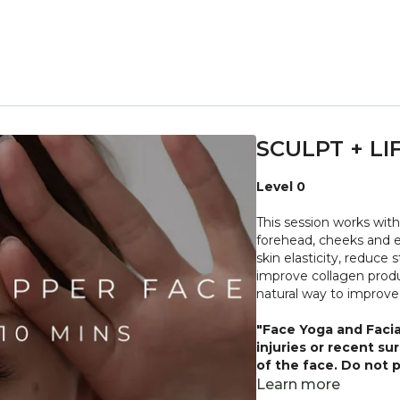
SCULPT + LI
Level 0
This session works with
forehead, cheeks and e
skin elasticity, reduce
improve collagen produ
natural way to improve
"Face Yoga and Facia
injuries or recent su
of the face. Do not p
irritation of any kind
Learn more