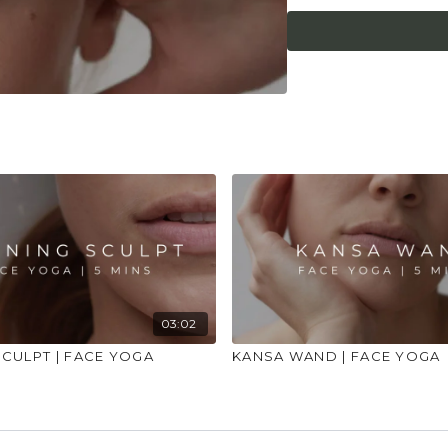
entirely addressed. 
exercises. If any irr
be stopped. If any ar
patch test before the
allergic to oils or se
03:02
CULPT | FACE YOGA
KANSA WAND | FACE YOGA