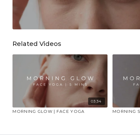
Related Videos
03:34
MORNING GLOW | FACE YOGA
MORNING S