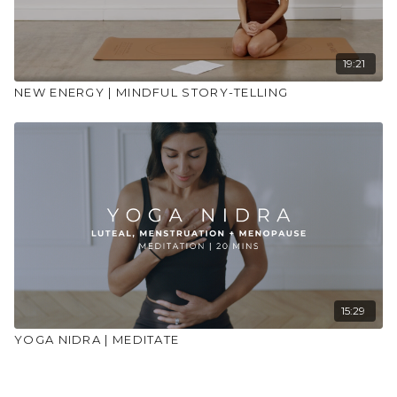
19:21
NEW ENERGY | MINDFUL STORY-TELLING
15:29
YOGA NIDRA | MEDITATE