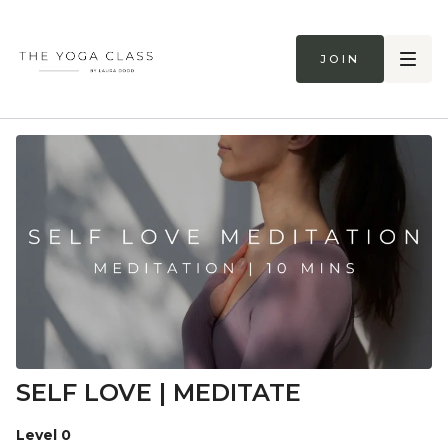
Join
SELF LOVE | MEDITATE
Level 0