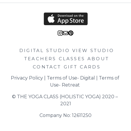
DIGITAL STUDIO
VIEW STUDIO
TEACHERS
CLASSES
ABOUT
CONTACT
GIFT CARDS
Privacy Policy
 | 
Terms of Use- Digital
 | 
Terms of 
Use- Retreat
© THE YOGA CLASS (HOLISTIC YOGA) 2020 – 
2021
Company No: 12611250