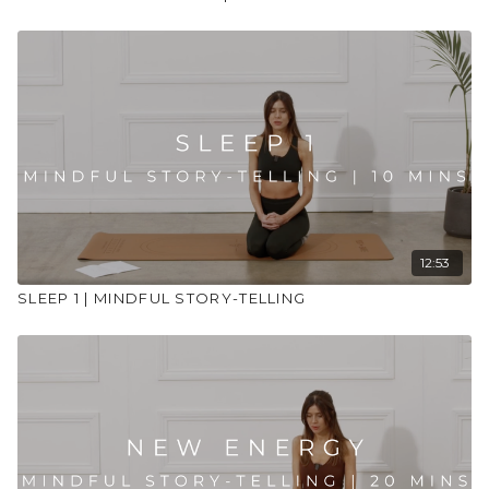
12:53
SLEEP 1 | MINDFUL STORY-TELLING