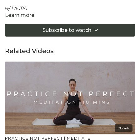
w/ LAURA
Learn more
A chance to breathe and connect into your heart and
yourself in the deepest level. Throughout this meditation
Subscribe to watch
we work towards self acceptance and therefore self-love,
by sitting with ourselves exactly as we are in this moment
and knowing we are enough.
Related Videos
"Don't push yourself too hard in class. Always listen
to your body and what it needs. Stop if you are in
pain. Make sure you have a safe open place to
practice and that you consult a health professional
for advice on injuries, conditions or illness."
08:44
PRACTICE NOT PERFECT | MEDITATE