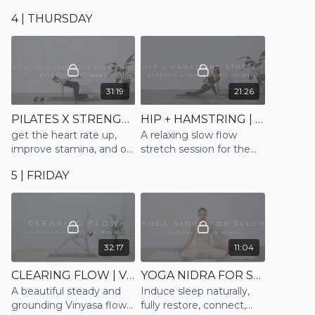
the full body and mind
moment and surrender
4 | THURSDAY
into sleep
31:19
21:26
PILATES X STRENGTH FULL BODY | PILATES X FITNESS
HIP + HAMSTRING | STRETCH SLOW FLOW
get the heart rate up,
A relaxing slow flow
improve stamina, and of
stretch session for the
course strengthen and
hips, hamstrings and
5 | FRIDAY
tone the full body
lower back. Finishing and
ending with a mindful
relaxation
32:17
11:04
CLEARING FLOW | VINYASA
YOGA NIDRA FOR SLEEP | MEDITATE
A beautiful steady and
Induce sleep naturally,
grounding Vinyasa flow
fully restore, connect,