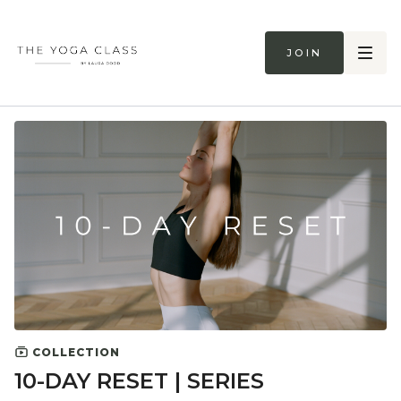
Join
COLLECTION
10-DAY RESET | SERIES