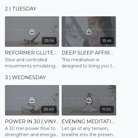
have, and the simple
mind by connecting to
2 | TUESDAY
movement of our body,
the breath; and prepare
in this full body all-levels
for a restful sleep
Vinyasa flow
25:06
15:46
REFORMER GLUTES + LEGS | PILATES
DEEP SLEEP AFFIRMATIONS | MEDITATE
Slow and controlled
This meditation is
movements emulating
designed to bring you to
the Reformer
a deep sleep, letting
3 | WEDNESDAY
tension dissolve and
allowing you to drift off
peacefully
29:40
11:00
POWER IN 30 | VINYASA
EVENING MEDITATION | MEDITATE
A 30 min power flow to
Let go of any tension,
strengthen and energise
breathe into the present