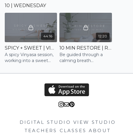
to gently energise and
shoulders, spine and
10 | WEDNESDAY
mobilise
neck. A great flow to
stretch out, relax and
reset after a long day
44:16
12:20
SPICY + SWEET | VINYASA
10 MIN RESTORE | RESTORE
A spicy Vinyasa session,
Be guided through a
working into a sweet
calming breath
stretch and relaxation
technique whilst
opening the chest and
shoulders to fully restore
DIGITAL STUDIO
VIEW STUDIO
TEACHERS
CLASSES
ABOUT