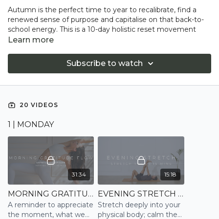
Autumn is the perfect time to year to recalibrate, find a
renewed sense of purpose and capitalise on that back-to-
school energy. This is a 10-day holistic reset movement
plan with a focus on body and mind transformation,
Learn more
incorporating the four pillars of wellbeing: movement,
mindfulness, sleep, and nutrition- via Detox Kitchen. Learn
Subscribe to watch
more about the 4-pillars of wellbeing and how our program
works in our
blog.
This movement program is designed to improve overall
20 VIDEOS
fitness and wellbeing; increase motivation, energy, and
focus; reduce stress and anxiety; ground and connect; and
1 | MONDAY
improve sleep.
Every day includes a dynamic morning Yoga or Pilates
session and an evening Breath-work, Stretch, or
Restorative Yoga practice.
31:34
15:18
MORNING GRATITUDE FLOW | VINYASA
EVENING STRETCH | STRETCH
A reminder to appreciate
Stretch deeply into your
the moment, what we
physical body; calm the