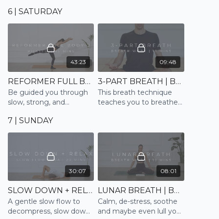
that works with a strong
nourish and soothe body
6 | SATURDAY
clearing breath through
and mind
out
43:23
09:48
REFORMER FULL BODY 2 | PILATES
3-PART BREATH | BREATHE
Be guided you through
This breath technique
slow, strong, and
teaches you to breathe
controlled movements
into the full lung capacity
7 | SUNDAY
emulating the Reformer
to calm, ground and
reduce stress and
anxiety
30:07
08:01
SLOW DOWN + RELAX | SLOW FLOW
LUNAR BREATH | BREATHE
A gentle slow flow to
Calm, de-stress, soothe
decompress, slow down
and maybe even lull you