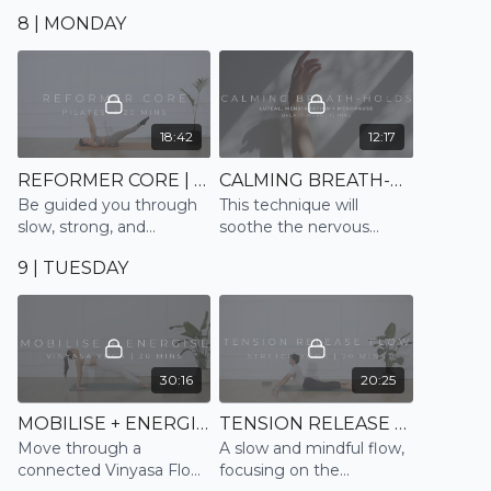
and relax
into sleep
8 | MONDAY
18:42
12:17
REFORMER CORE | PILATES
CALMING BREATH-HOLDS | BREATHE
Be guided you through
This technique will
slow, strong, and
soothe the nervous
controlled movements
system, and help us
9 | TUESDAY
emulating the Reformer
change our feelings,
to strengthen and tone
thoughts and emotions,
the core in this 20 min
bringing us back to
session
balance.
30:16
20:25
MOBILISE + ENERGISE | VINYASA
TENSION RELEASE FLOW | STRETCH
Move through a
A slow and mindful flow,
connected Vinyasa Flow
focusing on the