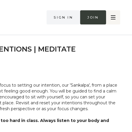
Sign in
Join
ENTIONS | MEDITATE
focus to setting our intention, our 'Sankalpa', from a place
ot feeling good enough. You will be guided to find a calm
encouraged to sit with yourself, so you can set your
t place. Revisit and reset your intentions throughout the
resh perspective or as your focus changes.
too hard in class. Always listen to your body and
if you are in pain. Make sure you have a safe open