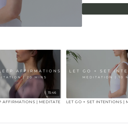
place to practice and
injuries, conditions or
15:46
P AFFIRMATIONS | MEDITATE
LET GO + SET INTENTIONS |