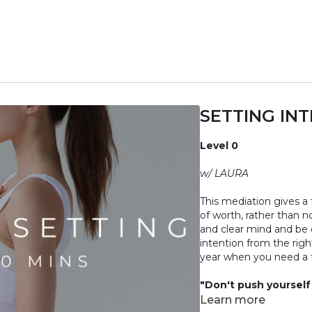
SETTING INT
Level 0
w/ LAURA
This mediation gives a 
of worth, rather than n
and clear mind and be 
intention from the righ
year when you need a f
"Don't push yourself 
what it needs. Stop 
Learn more