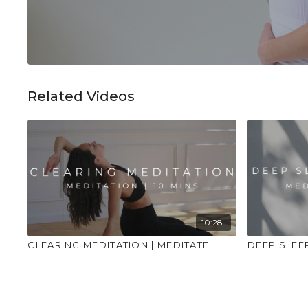
Related Videos
10:28
CLEARING MEDITATION | MEDITATE
DEEP SLEE