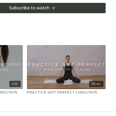
 that you consult a health professional for advice on
 illness."
Subscribe to watch
11:53
08:44
 MEDITATE
PRACTICE NOT PERFECT | MEDITATE