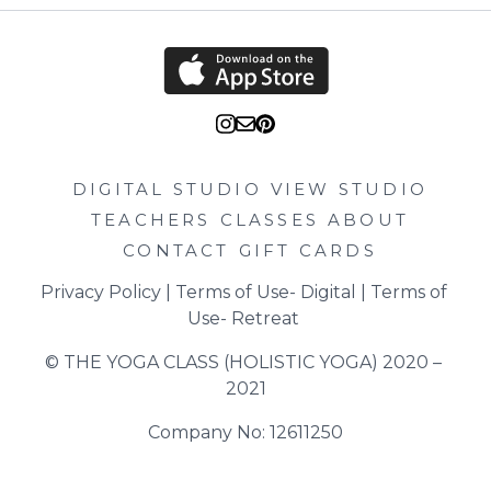
DIGITAL STUDIO
VIEW STUDIO
TEACHERS
CLASSES
ABOUT
CONTACT
GIFT CARDS
Privacy Policy
 | 
Terms of Use- Digital
 | 
Terms of 
Use- Retreat
© THE YOGA CLASS (HOLISTIC YOGA) 2020 – 
2021
Company No: 12611250