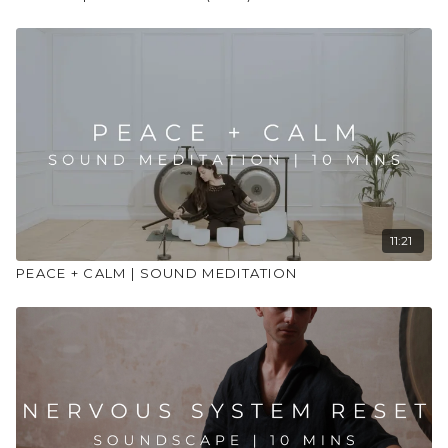
11:21
PEACE + CALM | SOUND MEDITATION