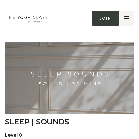
Join
SLEEP | SOUNDS
Level 0