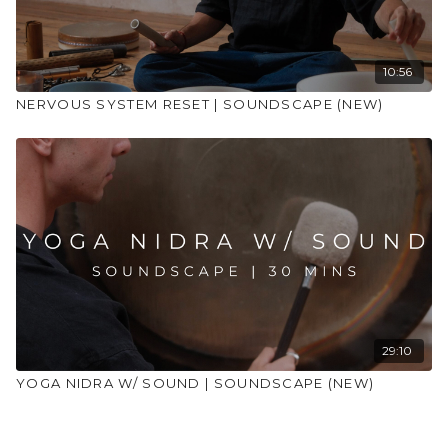
10:56
NERVOUS SYSTEM RESET | SOUNDSCAPE (NEW)
29:10
YOGA NIDRA W/ SOUND | SOUNDSCAPE (NEW)