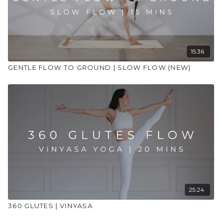
15:36
GENTLE FLOW TO GROUND | SLOW FLOW (NEW)
25:24
360 GLUTES | VINYASA