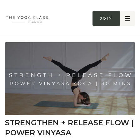
Join
STRENGTHEN + RELEASE FLOW |
POWER VINYASA