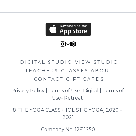
DIGITAL STUDIO
VIEW STUDIO
TEACHERS
CLASSES
ABOUT
CONTACT
GIFT CARDS
Privacy Policy
 | 
Terms of Use- Digital
 | 
Terms of 
Use- Retreat
© THE YOGA CLASS (HOLISTIC YOGA) 2020 – 
2021
Company No: 12611250