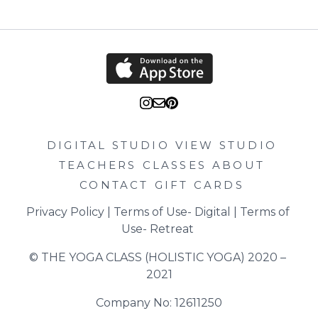
DIGITAL STUDIO
VIEW STUDIO
TEACHERS
CLASSES
ABOUT
CONTACT
GIFT CARDS
Privacy Policy
 | 
Terms of Use- Digital
 | 
Terms of 
Use- Retreat
© THE YOGA CLASS (HOLISTIC YOGA) 2020 – 
2021
Company No: 12611250