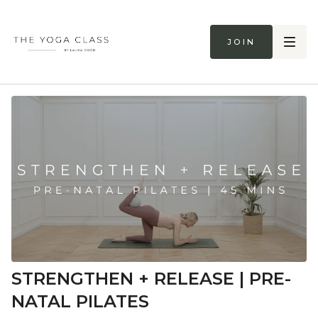
Join
STRENGTHEN + RELEASE | PRE-
NATAL PILATES