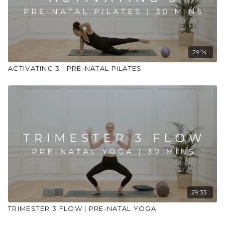
29:14
ACTIVATING 3 | PRE-NATAL PILATES
29:33
TRIMESTER 3 FLOW | PRE-NATAL YOGA