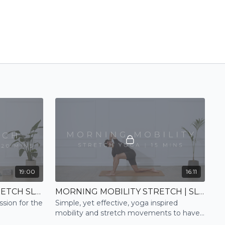
19:00
16:11
BACK + SHOULDERS | STRETCH SLOW FLOW
MORNING MOBILITY STRETCH | SLOW FLOW
ssion for the
Simple, yet effective, yoga inspired
mobility and stretch movements to have
you feeling open and ready for the day