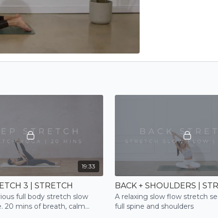
19:33
ETCH 3 | STRETCH
ious full body stretch slow
A relaxing slow flow stretch se
e. 20 mins of breath, calm
full spine and shoulders
hysical unravelling