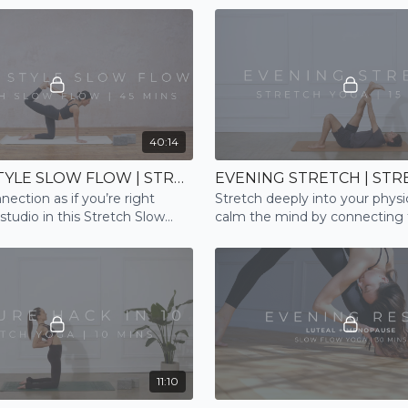
40:14
STUDIO STYLE SLOW FLOW | STRETCH
EVENING STRETCH | STR
nection as if you’re right
Stretch deeply into your physi
 studio in this Stretch Slow
calm the mind by connecting 
e
breath; and prepare for a restf
11:10