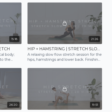
15:18
21:26
ETCH
HIP + HAMSTRING | STRETCH SLOW FLOW
cal body;
A relaxing slow flow stretch session for the
to the
hips, hamstrings and lower back. Finishing
ul sleep
and ending with a mindful relaxation
26:20
19:51