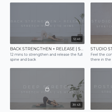
12:49
BACK STRENGTHEN + RELEASE | STRETCH
12 mins to strengthen and release the full
Feel the con
spine and back
there in the
Flow practic
39:43