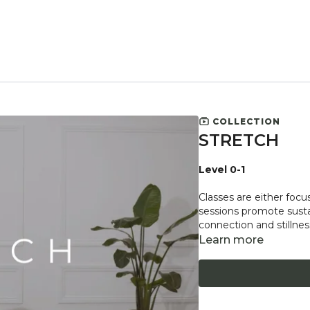
COLLECTION
STRETCH
Level 0-1
Classes are either focu
sessions promote sustai
connection and stillnes
Learn more