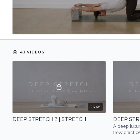
43 VIDEOS
26:48
DEEP STRETCH 2 | STRETCH
DEEP STR
A deep luxur
flow practic
mind and a p