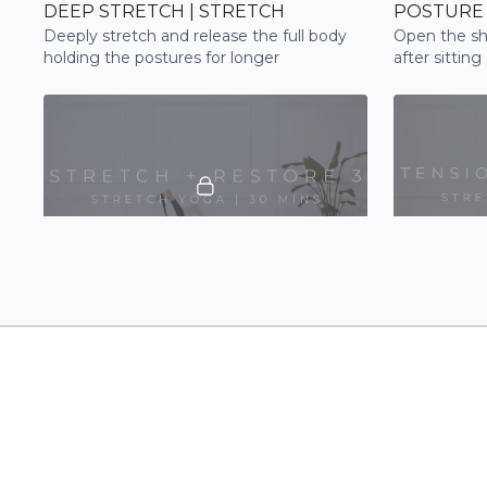
DEEP STRETCH | STRETCH
POSTURE 
Deeply stretch and release the full body
Open the sh
holding the postures for longer
after sitting
your postur
26:20
STRETCH + RESTORE 3 | STRETCH
Be guided through a restorative full body
A slow and m
flow to improve flexibility, relaxation and
shoulders, s
tension release
stretch out,
day