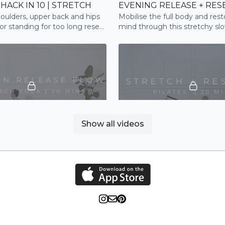
HACK IN 10 | STRETCH
oulders, upper back and hips
Mobilise the full body and res
 or standing for too long reset
mind through this stretchy sl
e
practice
20:25
Show all videos
TENSION RELEASE FLOW | STRETCH
STRETCH + RESTORE | PI
indful flow, focusing on the
A Pilates flow to stretch and 
pine and neck. A great flow to
through the full body.
 relax and reset after a long