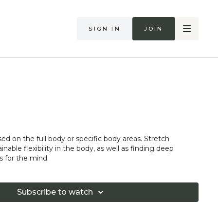
Sign in
Join
sed on the full body or specific body areas. Stretch
nable flexibility in the body, as well as finding deep
s for the mind.
Subscribe to watch