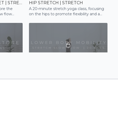
EVENING RELEASE + RESET | STRETCH
HIP STRETCH | STRETCH
tore the
A 20-minute stretch yoga class, focusing
ow flow
on the hips to promote flexibility and a
sense of relaxation. Perfect for runners.
23:02
19:33
LATES
LOWER BODY MOBILITY | SLOW FLOW
gently tone
A 20 min stretch and mobility session,
utilising active and passive stretches, to
deeply release the hips and lower body