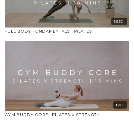
36:50
FULL BODY FUNDAMENTALS | PILATES
13:13
GYM BUDDY CORE | PILATES X STRENGTH