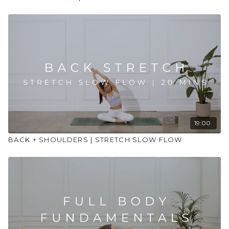
19:00
BACK + SHOULDERS | STRETCH SLOW FLOW