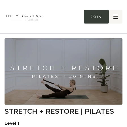
Join
STRETCH + RESTORE | PILATES
Level 1