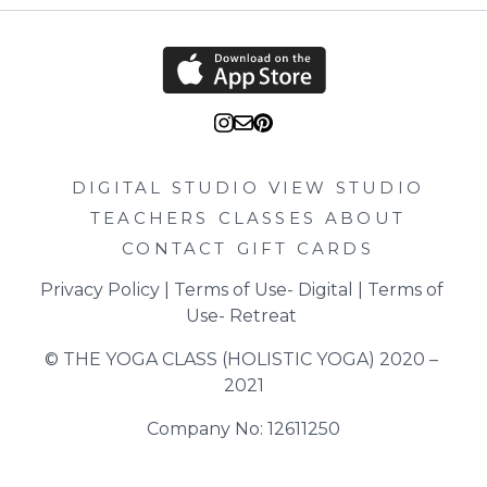
DIGITAL STUDIO
VIEW STUDIO
TEACHERS
CLASSES
ABOUT
CONTACT
GIFT CARDS
Privacy Policy
 | 
Terms of Use- Digital
 | 
Terms of 
Use- Retreat
© THE YOGA CLASS (HOLISTIC YOGA) 2020 – 
2021
Company No: 12611250