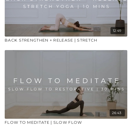
12:49
BACK STRENGTHEN + RELEASE | STRETCH
26:43
FLOW TO MEDITATE | SLOW FLOW