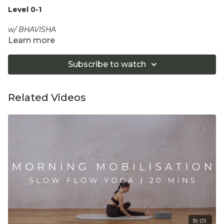
Level 0-1
w/ BHAVISHA
Learn more
Breathe deeply and fully as you relax during this 20 min
stretchy and restorative flow, to gently open out the
Subscribe to watch
shoulders and the spine.
Equipment: Optional Bolster
Related Videos
"Don't push yourself too hard in class. Always listen
to your body and what it needs. Stop if you are in
pain. Make sure you have a safe open place to
practice and that you consult a health professional
for advice on injuries, conditions or illness."
19:01