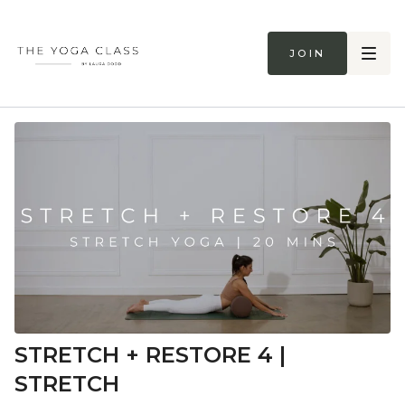
Join
STRETCH + RESTORE 4 |
STRETCH