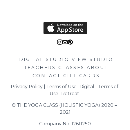
DIGITAL STUDIO
VIEW STUDIO
TEACHERS
CLASSES
ABOUT
CONTACT
GIFT CARDS
Privacy Policy
 | 
Terms of Use- Digital
 | 
Terms of 
Use- Retreat
© THE YOGA CLASS (HOLISTIC YOGA) 2020 – 
2021
Company No: 12611250