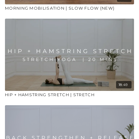
MORNING MOBILISATION | SLOW FLOW (NEW)
18:49
HIP + HAMSTRING STRETCH | STRETCH