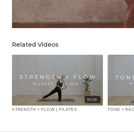
Related Videos
30:33
STRENGTH + FLOW | PILATES
TONE + REC