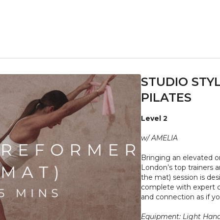
STUDIO STYL
PILATES
Level 2
w/ AMELIA
Bringing an elevated o
London’s top trainers a
the mat) session is des
complete with expert c
and connection as if you
Equipment: Light Hand