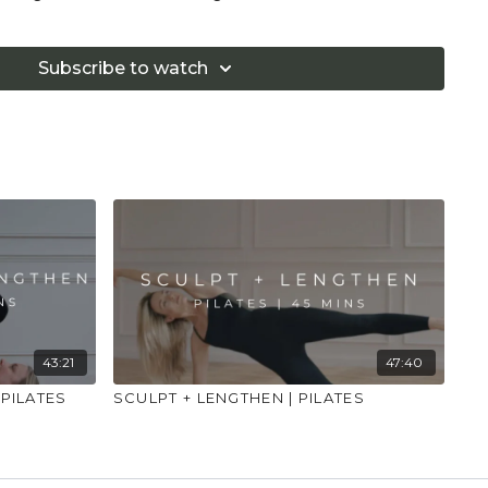
too hard in class. Always listen to your body and
if you are in pain. Make sure you have a safe open
Subscribe to watch
 that you consult a health professional for advice on
 illness."
43:21
47:40
 PILATES
SCULPT + LENGTHEN | PILATES