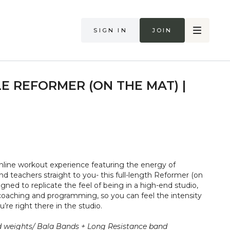
Sign in
Join
E REFORMER (ON THE MAT) |
nline workout experience featuring the energy of
nd teachers straight to you- this full-length Reformer (on
igned to replicate the feel of being in a high-end studio,
oaching and programming, so you can feel the intensity
’re right there in the studio.
 weights/ Bala Bands + Long Resistance band