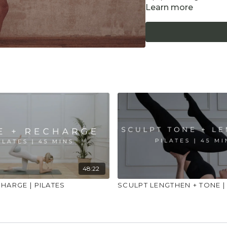
Learn more
"Don't push yourself 
what it needs. Stop 
place to practice and
injuries, conditions or
48:22
HARGE | PILATES
SCULPT LENGTHEN + TONE |