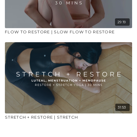
29:19
FLOW TO RESTORE | SLOW FLOW TO RESTORE
31:53
STRETCH + RESTORE | STRETCH