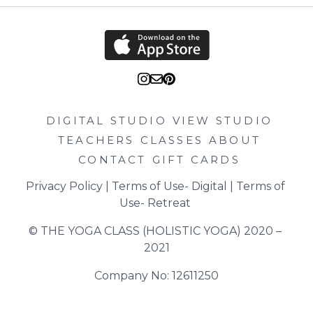
DIGITAL STUDIO
VIEW STUDIO
TEACHERS
CLASSES
ABOUT
CONTACT
GIFT CARDS
Privacy Policy
 | 
Terms of Use- Digital
 | 
Terms of 
Use- Retreat
© THE YOGA CLASS (HOLISTIC YOGA) 2020 – 
2021
Company No: 12611250