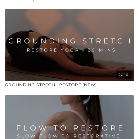
20:16
GROUNDING STRECH | RESTORE (NEW)