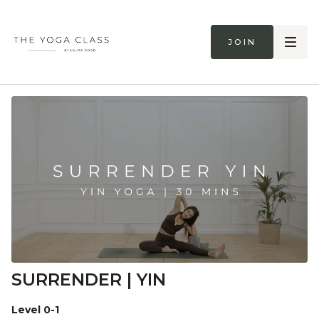
Join
SURRENDER | YIN
Level 0-1