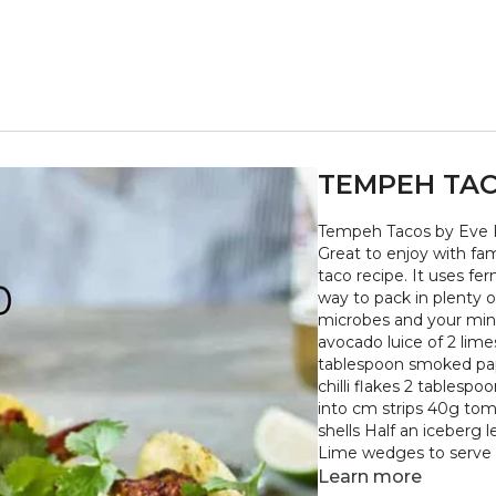
TEMPEH TA
Tempeh Tacos by Eve K
Great to enjoy with fami
taco recipe. It uses f
way to pack in plenty of
microbes and your mind - arriba arriba. er
avocado luice of 2 lime
tablespoon smoked pap
chilli flakes 2 table
into cm strips 40g tom
shells Half an iceberg 
Lime wedges to serve + Preheat the oven to 200¬∞C/Gas 6. Line a baking tra
with baking parchment
Learn more