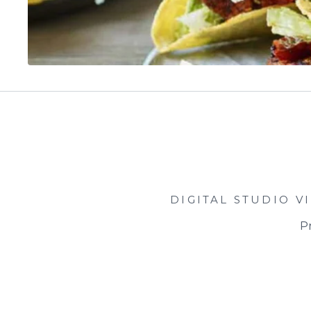
DIGITAL STUDIO
V
Pr