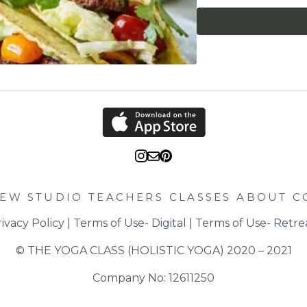
and stalks and then cut
for 25-30 minutes. + M
scoop out the flesh int
couple of generous pinc
assemble your tacos. 
turn the oven down to 
and add the garlic, pap
for 1-2 minutes until 
tomatoes and the cooke
the heat and put to on
Lay out your taco shell
tacos, start with a ta
shredded lettuce, 2 ta
leaves. Repeat until yo
squeeze over.
IEW STUDIO
TEACHERS
CLASSES
ABOUT
C
ivacy Policy
 | 
Terms of Use- Digital
 | 
Terms of Use- Retre
© THE YOGA CLASS (HOLISTIC YOGA) 2020 – 2021
Company No: 12611250