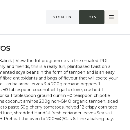
Sign in
Join
COS
alinik | View the full programme via the emailed PDF
ly and friends, this is a really fun, plantbased twist on a
ermented soya beans in the form of tempeh and is an easy
 fibre antioxidants and bags of flavour that will excite your
ves 3-4 200g romano peppers 1
s ¬Ω tablespoon coconut oil 1 garlic clove, crushed 1
rika 1 tablespoon ground cumin ¬Ω teaspoon chipotle
spoons coconut aminos 200g non-GMO organic tempeh, siced
ato paste 50g cherry tomatoes, halved 12 crispy corn taco
lettuce, shredded Handful fresh coriander leaves Sea salt
y
. Cut the peppers in half lengthways, remove the seeds