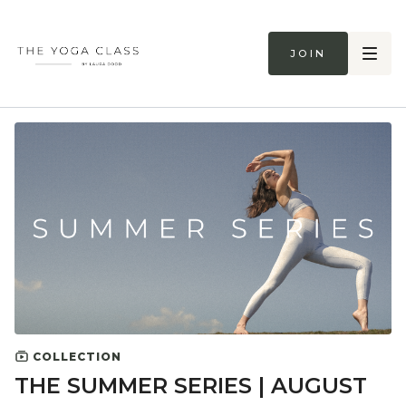
Join
COLLECTION
THE SUMMER SERIES | AUGUST