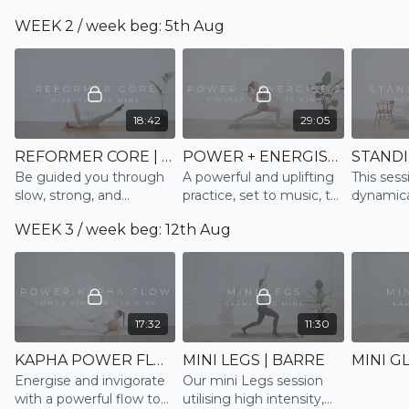
energise body and mind
stretch and relaxation
hips, ha
WEEK 2 / week beg: 5th Aug
and feel ready for the
lower bac
day
ending w
relaxatio
18:42
29:05
REFORMER CORE | PILATES
POWER + ENERGISE 2 | VINYASA
Be guided you through
A powerful and uplifting
This sessi
slow, strong, and
practice, set to music, to
dynamica
controlled movements
naturally boost serotonin
and tone 
WEEK 3 / week beg: 12th Aug
emulating the Reformer
and endorphin levels and
well as r
to strengthen and tone
as a result boost our
rate
the core in this 20 min
mood
session
17:32
11:30
KAPHA POWER FLOW | VINYASA
MINI LEGS | BARRE
Energise and invigorate
Our mini Legs session
with a powerful flow to
utilising high intensity,