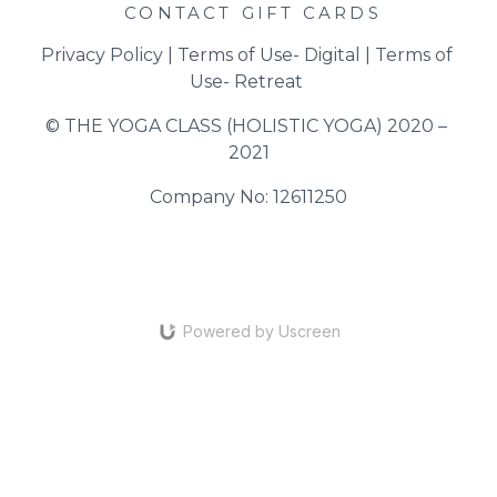
CONTACT
GIFT CARDS
Privacy Policy
 | 
Terms of Use- Digital
 | 
Terms of 
Use- Retreat
© THE YOGA CLASS (HOLISTIC YOGA) 2020 – 
2021
Company No: 12611250
Powered by Uscreen