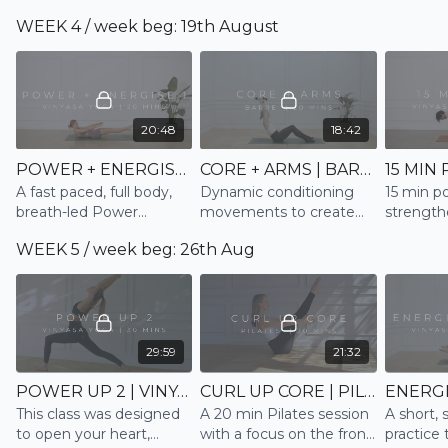
awaken sluggish energy
low impact and dynamic
WEEK 4 / week beg: 19th August
conditioning
movements for when
you only have 10
minutes
20:48
18:42
POWER + ENERGISE | VINYASA
CORE + ARMS | BARRE
A fast paced, full body,
Dynamic conditioning
15 min p
breath-led Power
movements to create
strength
Vinyasa, that works into
and sustain lean muscle
the full
WEEK 5 / week beg: 26th Aug
the core, lateral, twists
in the Core and Arms
and some backbends to
energise and empower
29:59
21:32
POWER UP 2 | VINYASA
CURL UP CORE | PILATES
This class was designed
A 20 min Pilates session
A short, 
to open your heart,
with a focus on the front
practice