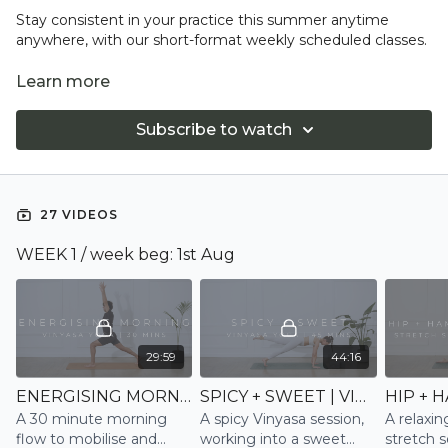
Stay consistent in your practice this summer anytime
anywhere, with our short-format weekly scheduled classes.
Friday is rest day
Learn more
Subscribe to watch
27 VIDEOS
WEEK 1 / week beg: 1st Aug
29:59
44:16
ENERGISING MORNING 2 | VINYASA
SPICY + SWEET | VINYASA
A 30 minute morning
A spicy Vinyasa session,
A relaxin
flow to mobilise and
working into a sweet
stretch s