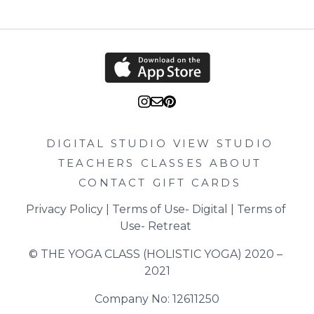
DIGITAL STUDIO
VIEW STUDIO
TEACHERS
CLASSES
ABOUT
CONTACT
GIFT CARDS
Privacy Policy
 | 
Terms of Use- Digital
 | 
Terms of 
Use- Retreat
© THE YOGA CLASS (HOLISTIC YOGA) 2020 – 
2021
Company No: 12611250