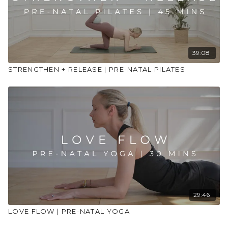
39:08
STRENGTHEN + RELEASE | PRE-NATAL PILATES
29:46
LOVE FLOW | PRE-NATAL YOGA