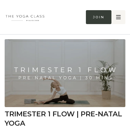
Join
TRIMESTER 1 FLOW | PRE-NATAL
YOGA