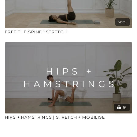
31:25
FREE THE SPINE | STRETCH
19
HIPS + HAMSTRINGS | STRETCH + MOBILISE