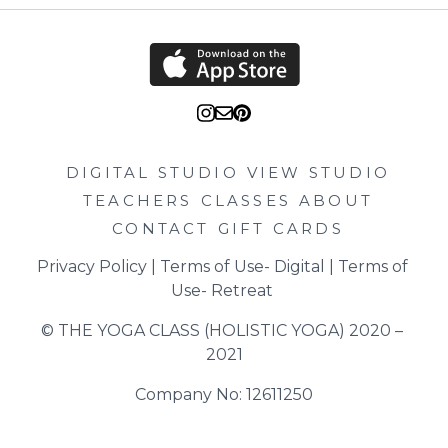
DIGITAL STUDIO
VIEW STUDIO
TEACHERS
CLASSES
ABOUT
CONTACT
GIFT CARDS
Privacy Policy
 | 
Terms of Use- Digital
 | 
Terms of 
Use- Retreat
© THE YOGA CLASS (HOLISTIC YOGA) 2020 – 
2021
Company No: 12611250