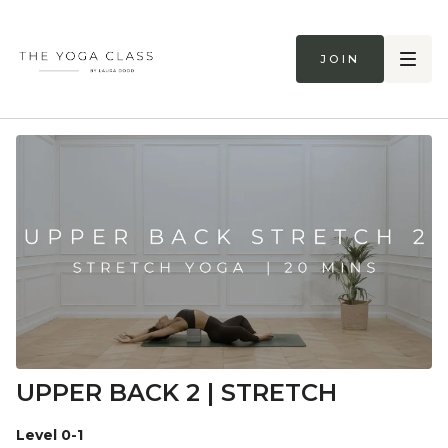
Join
UPPER BACK 2 | STRETCH
Level 0-1