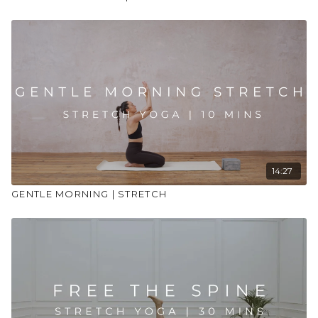
14:27
GENTLE MORNING | STRETCH