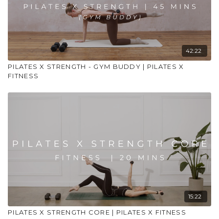
42:22
PILATES X STRENGTH - GYM BUDDY | PILATES X
FITNESS
15:22
PILATES X STRENGTH CORE | PILATES X FITNESS