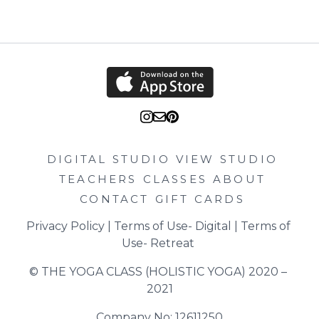
DIGITAL STUDIO
VIEW STUDIO
TEACHERS
CLASSES
ABOUT
CONTACT
GIFT CARDS
Privacy Policy
 | 
Terms of Use- Digital
 | 
Terms of 
Use- Retreat
© THE YOGA CLASS (HOLISTIC YOGA) 2020 – 
2021
Company No: 12611250