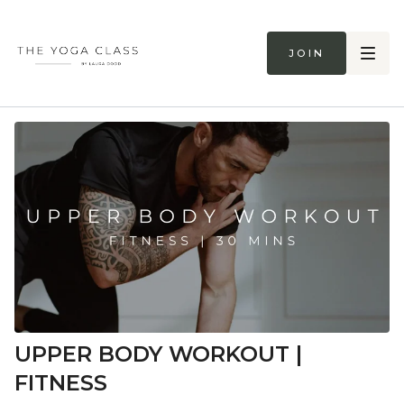
Join
UPPER BODY WORKOUT |
FITNESS