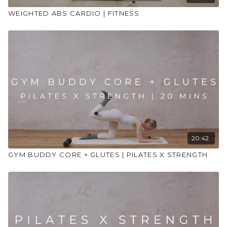
WEIGHTED ABS CARDIO | FITNESS
20:42
GYM BUDDY CORE + GLUTES | PILATES X STRENGTH