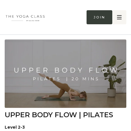
Join
UPPER BODY FLOW | PILATES
Level 2-3