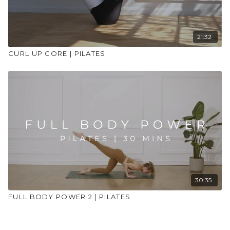
21:32
CURL UP CORE | PILATES
30:35
FULL BODY POWER 2 | PILATES