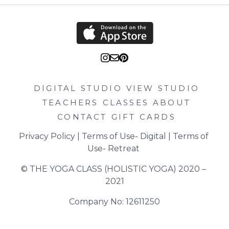
DIGITAL STUDIO
VIEW STUDIO
TEACHERS
CLASSES
ABOUT
CONTACT
GIFT CARDS
Privacy Policy
 | 
Terms of Use- Digital
 | 
Terms of 
Use- Retreat
© THE YOGA CLASS (HOLISTIC YOGA) 2020 – 
2021
Company No: 12611250