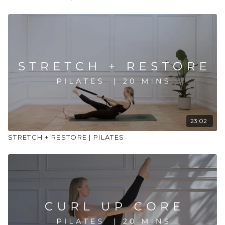
23:02
STRETCH + RESTORE | PILATES