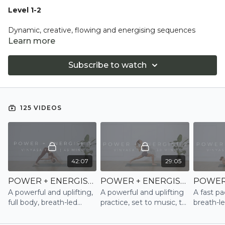
Level 1-2
Dynamic, creative, flowing and energising sequences
always breath led. Expect to equally develop strength and
Learn more
flexibility and connect to you, a transformational workout
for body and mind.
Subscribe to watch
An all levels class however, you will be encouraged to try
more challenging asana with variations and modifications
always offered.
125 VIDEOS
42:07
29:05
POWER + ENERGISE 3 | VINYASA
POWER + ENERGISE 2 | VINYASA
A powerful and uplifting,
A powerful and uplifting
A fast pa
full body, breath-led
practice, set to music, to
breath-l
Power Vinyasa practice,
naturally boost serotonin
Vinyasa, 
set to music
and endorphin levels and
the core, 