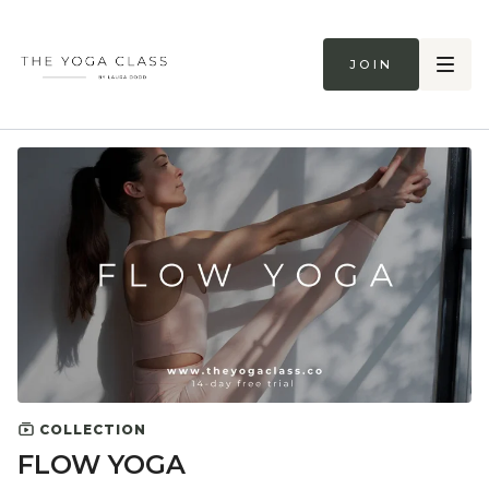
Join
COLLECTION
FLOW YOGA