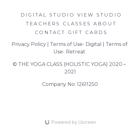
DIGITAL STUDIO
VIEW STUDIO
TEACHERS
CLASSES
ABOUT
CONTACT
GIFT CARDS
Privacy Policy
 | 
Terms of Use- Digital
 | 
Terms of 
Use- Retreat
© THE YOGA CLASS (HOLISTIC YOGA) 2020 – 
2021
Company No: 12611250
Powered by Uscreen