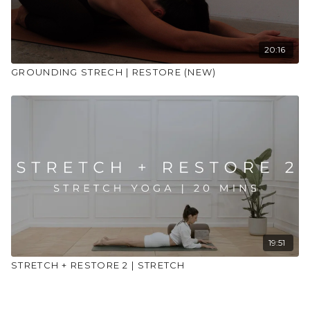
20:16
GROUNDING STRECH | RESTORE (NEW)
19:51
STRETCH + RESTORE 2 | STRETCH