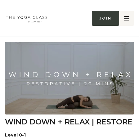
Join
WIND DOWN + RELAX | RESTORE
Level 0-1