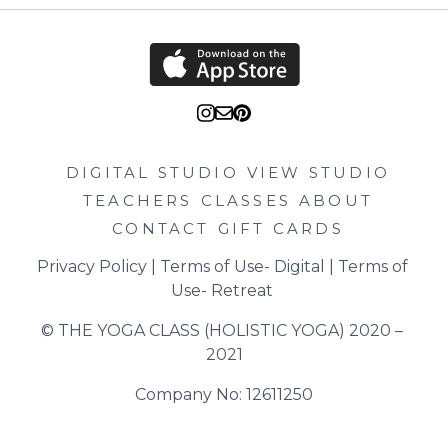
DIGITAL STUDIO
VIEW STUDIO
TEACHERS
CLASSES
ABOUT
CONTACT
GIFT CARDS
Privacy Policy
 | 
Terms of Use- Digital
 | 
Terms of 
Use- Retreat
© THE YOGA CLASS (HOLISTIC YOGA) 2020 – 
2021
Company No: 12611250