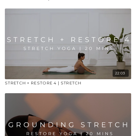
22:03
STRETCH + RESTORE 4 | STRETCH