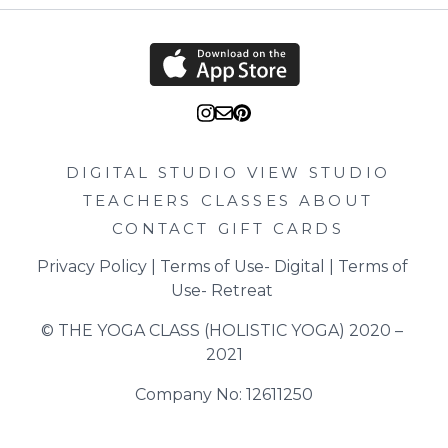
DIGITAL STUDIO
VIEW STUDIO
TEACHERS
CLASSES
ABOUT
CONTACT
GIFT CARDS
Privacy Policy
 | 
Terms of Use- Digital
 | 
Terms of 
Use- Retreat
© THE YOGA CLASS (HOLISTIC YOGA) 2020 – 
2021
Company No: 12611250