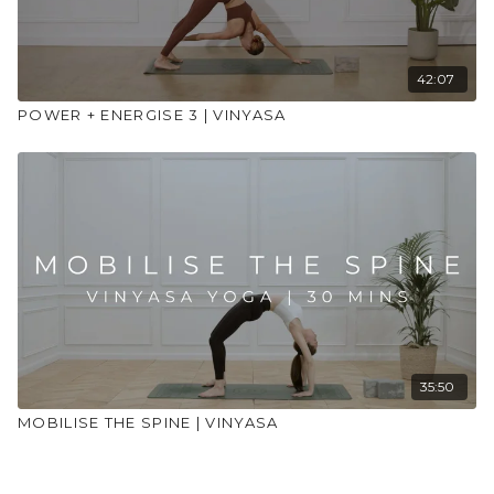
42:07
POWER + ENERGISE 3 | VINYASA
35:50
MOBILISE THE SPINE | VINYASA