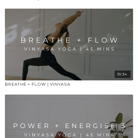
39:34
BREATHE + FLOW | VINYASA