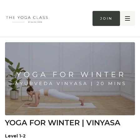
Join
YOGA FOR WINTER | VINYASA
Level 1-2