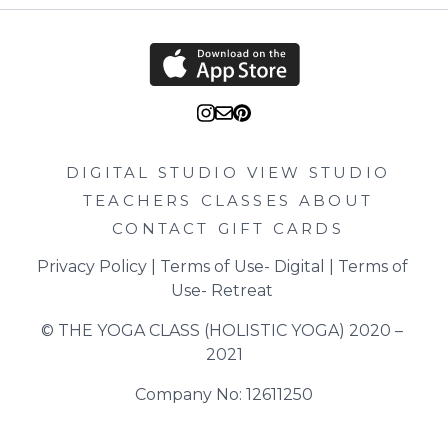
DIGITAL STUDIO
VIEW STUDIO
TEACHERS
CLASSES
ABOUT
CONTACT
GIFT CARDS
Privacy Policy
 | 
Terms of Use- Digital
 | 
Terms of 
Use- Retreat
© THE YOGA CLASS (HOLISTIC YOGA) 2020 – 
2021
Company No: 12611250