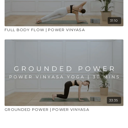
31:10
FULL BODY FLOW | POWER VINYASA
33:35
GROUNDED POWER | POWER VINYASA