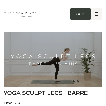
Join
YOGA SCULPT LEGS | BARRE
Level 2-3