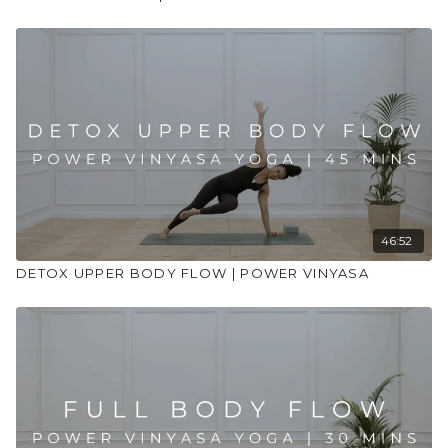
46:52
DETOX UPPER BODY FLOW | POWER VINYASA